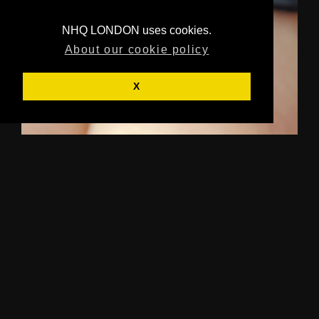
NHQ LONDON uses cookies.
About our cookie policy
X