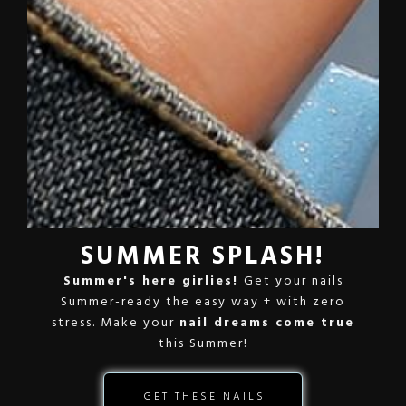
SUMMER SPLASH!
Summer's here girlies!
Get your nails
Summer-ready the easy way + with zero
stress. Make your
nail dreams come true
this Summer!
GET THESE NAILS