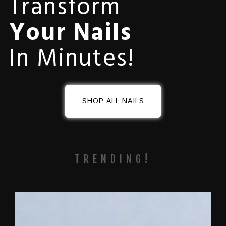
Transform
Your Nails
In Minutes!
SHOP ALL NAILS
TRENDING!