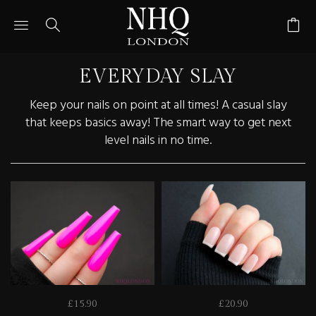
Toggle
Toggle
Go
main
search
to
site
navigation
bas
navigation
pag
EVERYDAY SLAY
Keep your nails on point at all times! A casual slay
that keeps basics away! The smart way to get next
level nails in no time.
£15.90
£20.90