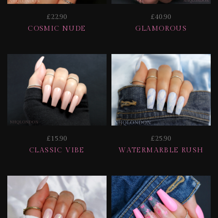
£22.90
£40.90
COSMIC NUDE
GLAMOROUS
£15.90
£25.90
CLASSIC VIBE
WATERMARBLE RUSH