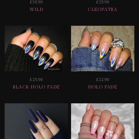
£30.90
£25.90
WILD
CLEOPATRA
£25.90
£22.90
BLACK HOLO FADE
HOLO FADE