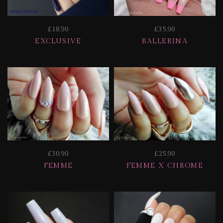
£18.90
£35.90
EXCLUSIVE
BALLERINA
£30.90
£25.90
FEMME
FEMME X CHROME