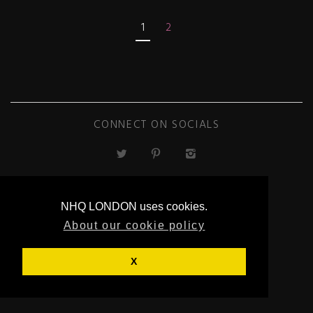
1
2
CONNECT ON SOCIALS
NHQ LONDON uses cookies.
About our cookie policy
ECOMMERCE
BY SUPADUPA
X