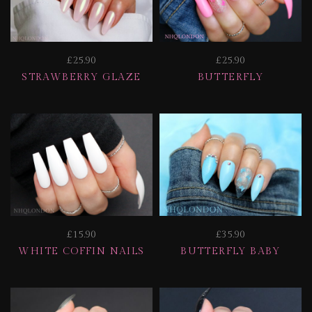
£25.90
£25.90
STRAWBERRY GLAZE
BUTTERFLY
£15.90
£35.90
WHITE COFFIN NAILS
BUTTERFLY BABY