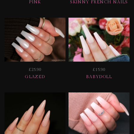
PINK
SKINNY FRENCH NAILS
£25.90
£15.90
GLAZED
BABYDOLL