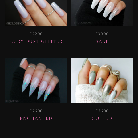
£22.90
£30.90
FAIRY DUST GLITTER
SALT
£25.90
£25.90
ENCHANTED
CUFFED