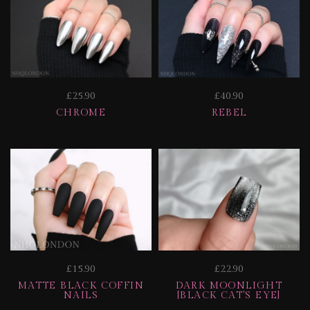
£25.90
£40.90
CHROME
REBEL
£15.90
£22.90
MATTE BLACK COFFIN
DARK MOONLIGHT
NAILS
[BLACK CAT'S EYE]