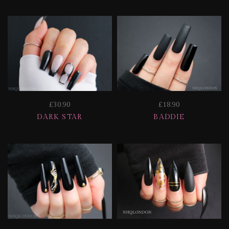
£30.90
£18.90
DARK STAR
BADDIE