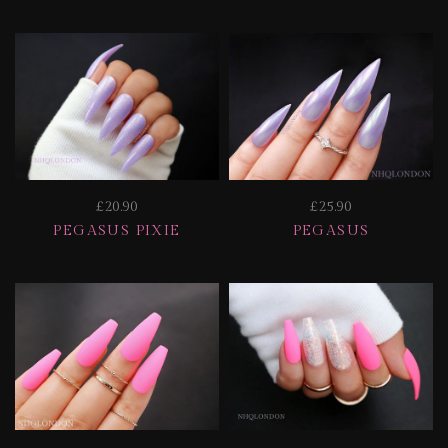
£20.90
£25.90
PEGASUS PIXIE
PEGASUS