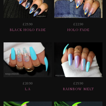
£25.90
£22.90
BLACK HOLO FADE
HOLO FADE
£20.90
£25.90
L.A
RAINBOW MELT