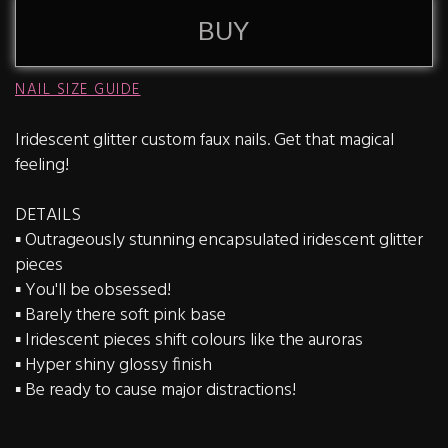
BUY
NAIL SIZE GUIDE
Iridescent glitter custom faux nails. Get that magical
feeling!
DETAILS
▪️ Outrageously stunning encapsulated iridescent glitter
pieces
▪️ You'll be obsessed!
▪️ Barely there soft pink base
▪️ Iridescent pieces shift colours like the auroras
▪️ Hyper shiny glossy finish
▪️ Be ready to cause major distractions!