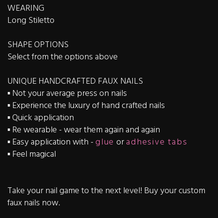
WEARING
Long Stiletto
SHAPE OPTIONS
Select from the options above
UNIQUE HANDCRAFTED FAUX NAILS
▪️ Not your average press on nails
▪️ Experience the luxury of hand crafted nails
▪️ Quick application
▪️ Re wearable - wear them again and again
▪️ Easy application with -
glue
or
adhesive tabs
▪️ Feel magical
Take your nail game to the next level! Buy your custom
faux nails now.