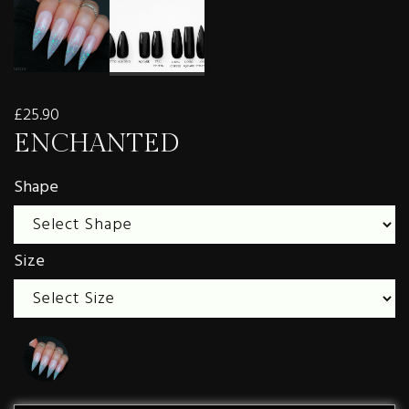
£25.90
ENCHANTED
Shape
Size