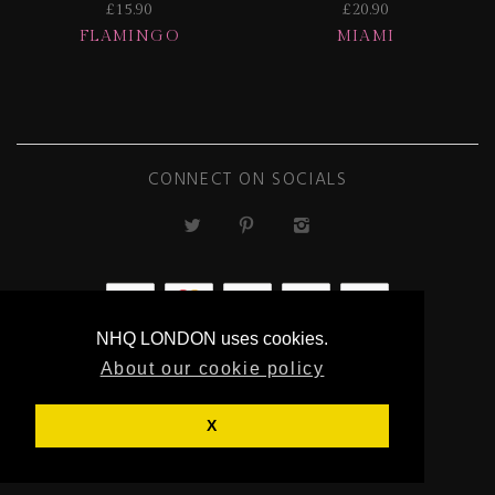
£15.90
£20.90
FLAMINGO
MIAMI
CONNECT ON SOCIALS
NHQ LONDON uses cookies.
ECOMMERCE
About our cookie policy
BY SUPADUPA
X