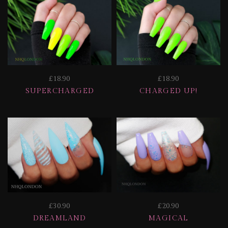
£18.90
£18.90
SUPERCHARGED
CHARGED UP!
£30.90
£20.90
DREAMLAND
MAGICAL