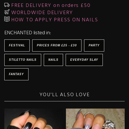
FREE DELIVERY on orders £50
WORLDWIDE DELIVERY
HOW TO APPLY PRESS ON NAILS
ENCHANTED listed in:
FESTIVAL
PRICES FROM £25 - £30
PARTY
STILETTO NAILS
NAILS
EVERYDAY SLAY
FANTASY
YOU'LL ALSO LOVE