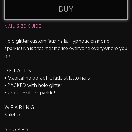
BUY
NAIL SIZE GUIDE
Holo glitter custom faux nails. Hypnotic diamond
sparkle! Nails that mesmerise everyone everywhere you
go!
D E T A I L S
▪️ Magical holographic fade stiletto nails
▪️ PACKED with holo glitter
▪️ Unbelievable sparkle!
W E A R I N G
Stiletto
S H A P E S