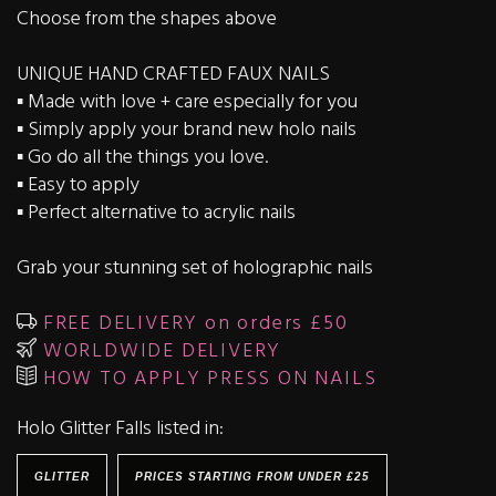
Choose from the shapes above
UNIQUE HAND CRAFTED FAUX NAILS
▪️ Made with love + care especially for you
▪️ Simply apply your brand new holo nails
▪️ Go do all the things you love.
▪️ Easy to apply
▪️ Perfect alternative to acrylic nails
Grab your stunning set of holographic nails
FREE DELIVERY on orders £50
WORLDWIDE DELIVERY
HOW TO APPLY PRESS ON NAILS
Holo Glitter Falls listed in:
GLITTER
PRICES STARTING FROM UNDER £25