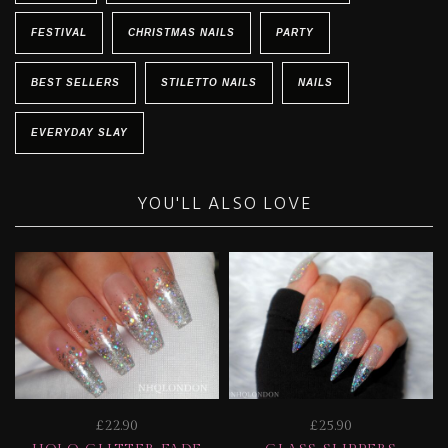
FESTIVAL
CHRISTMAS NAILS
PARTY
BEST SELLERS
STILETTO NAILS
NAILS
EVERYDAY SLAY
YOU'LL ALSO LOVE
£22.90
£25.90