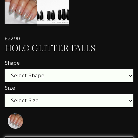
£22.90
HOLO GLITTER FALLS
Shape
Size