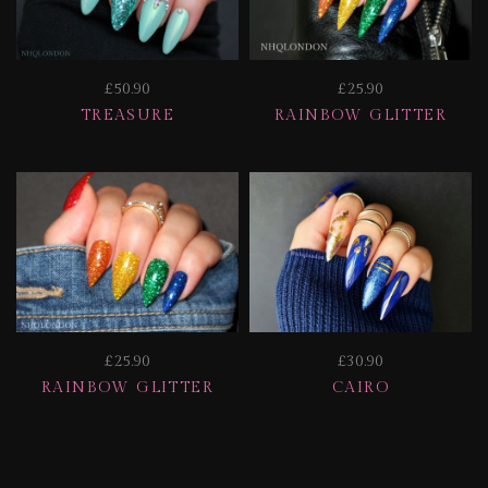
£50.90
£25.90
TREASURE
RAINBOW GLITTER
£25.90
£30.90
RAINBOW GLITTER
CAIRO