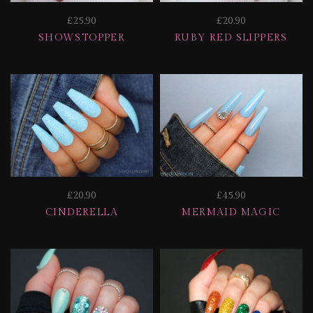
£25.90
£20.90
SHOWSTOPPER
RUBY RED SLIPPERS
£20.90
£45.90
CINDERELLA
MERMAID MAGIC