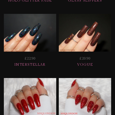
HOLO GLITTER FADE
GLASS SLIPPERS
£22.90
£20.90
INTERSTELLAR
VOGUE