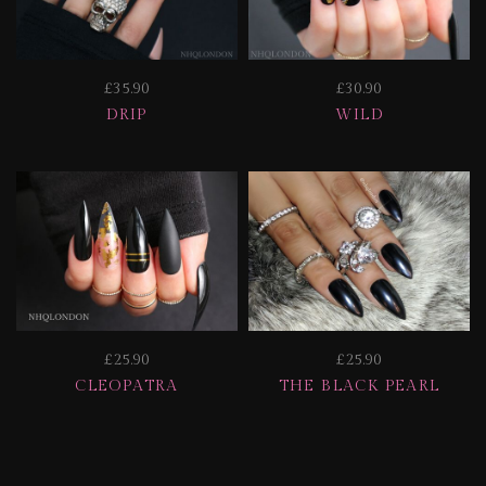
£35.90
£30.90
DRIP
WILD
£25.90
£25.90
CLEOPATRA
THE BLACK PEARL