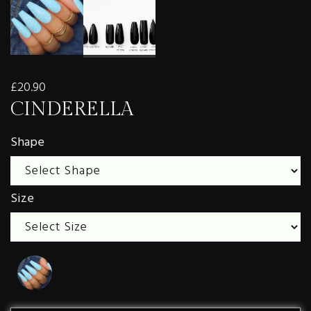
£20.90
CINDERELLA
Shape
Size