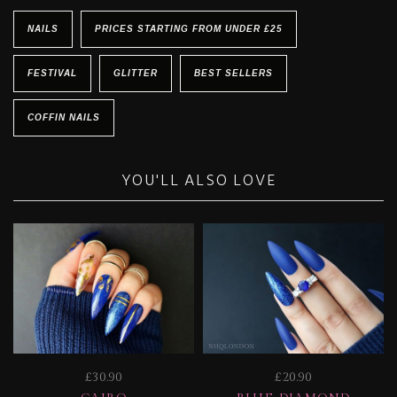
NAILS
PRICES STARTING FROM UNDER £25
FESTIVAL
GLITTER
BEST SELLERS
COFFIN NAILS
YOU'LL ALSO LOVE
£30.90
£20.90