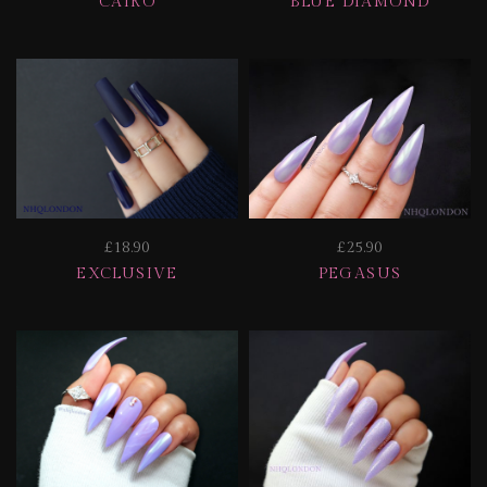
CAIRO
BLUE DIAMOND
£18.90
£25.90
EXCLUSIVE
PEGASUS