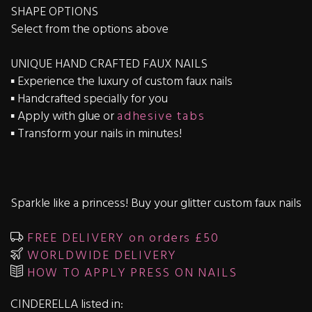
SHAPE OPTIONS
Select from the options above
UNIQUE HAND CRAFTED FAUX NAILS
▪️ Experience the luxury of custom faux nails
▪️ Handcrafted specially for you
▪️ Apply with glue or
adhesive tabs
▪️ Transform your nails in minutes!
Sparkle like a princess! Buy your glitter custom faux nails
FREE DELIVERY on orders £50
WORLDWIDE DELIVERY
HOW TO APPLY PRESS ON NAILS
CINDERELLA listed in: