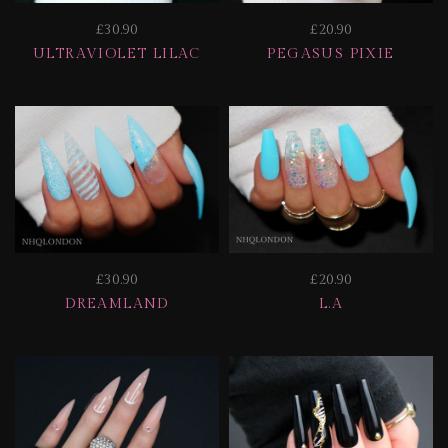
£30.90
£20.90
ULTRAVIOLET LILAC
PEGASUS PIXIE
£30.90
£20.90
DREAMLAND
L.A