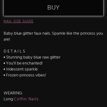
BUY
NAIL SIZE GUIDE
Baby blue glitter faux nails. Sparkle like the princess you
are!
D E T A I L S
▪️ Stunning baby blue raw glitter
▪️ You'll be enchanted!
▪️ Iridescent sparkle
▪️ Frozen princess vibes!
WEARING:
Long
Coffin Nails