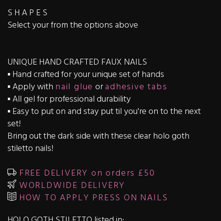
S H A P E S
Select your from the options above
UNIQUE HAND CRAFTED FAUX NAILS
▪️ Hand crafted for your unique set of hands
▪️ Apply with
nail glue
or
adhesive tabs
▪️ All gel for professional durability
▪️ Easy to put on and stay put til you're on to the next
set!
Bring out the dark side with these clear holo goth
stiletto nails!
FREE DELIVERY on orders £50
WORLDWIDE DELIVERY
HOW TO APPLY PRESS ON NAILS
HOLO GOTH STILETTO listed in: