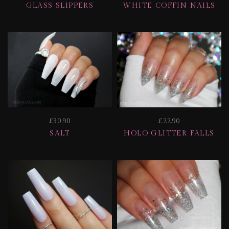
GLASS SLIPPERS
WHITE COFFIN NAILS
£30.90
£22.90
SALT
HOLO GLITTER FALLS