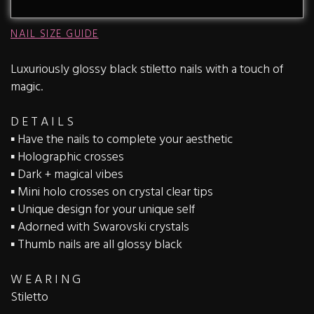
NAIL SIZE GUIDE
Luxuriously glossy black stiletto nails with a touch of
magic.
D E T A I L S
▪️ Have the nails to complete your aesthetic
▪️ Holographic crosses
▪️ Dark + magical vibes
▪️ Mini holo crosses on crystal clear tips
▪️ Unique design for your unique self
▪️ Adorned with Swarovski crystals
▪️ Thumb nails are all glossy black
W E A R I N G
Stiletto