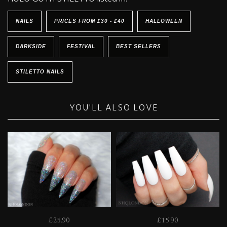
NAILS
PRICES FROM £30 - £40
HALLOWEEN
DARKSIDE
FESTIVAL
BEST SELLERS
STILETTO NAILS
YOU'LL ALSO LOVE
£25.90
£15.90