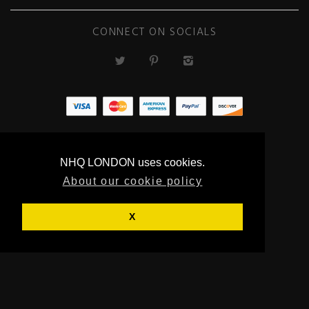
CONNECT ON SOCIALS
ECOMMERCE
BY SUPADUPA
NHQ LONDON uses cookies.
About our cookie policy
X