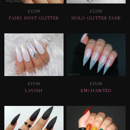
£22.90
£22.90
FAIRY DUST GLITTER
HOLO GLITTER FADE
£35.90
£25.90
LAVISH
ENCHANTED