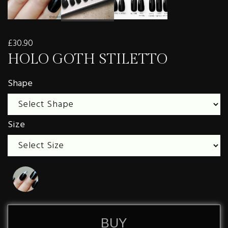
£30.90
HOLO GOTH STILETTO
Shape
Size
BUY