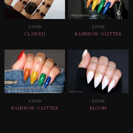
£15.90
£25.90
CLAWED
RAINBOW GLITTER
£25.90
£25.90
RAINBOW GLITTER
BLOOM