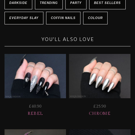
DARKSIDE
TRENDING
PARTY
BEST SELLERS
EVERYDAY SLAY
COFFIN NAILS
COLOUR
YOU'LL ALSO LOVE
£40.90
£25.90
REBEL
CHROME