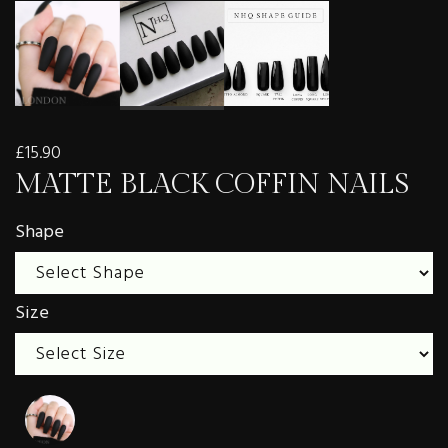
£15.90
MATTE BLACK COFFIN NAILS
Shape
Size