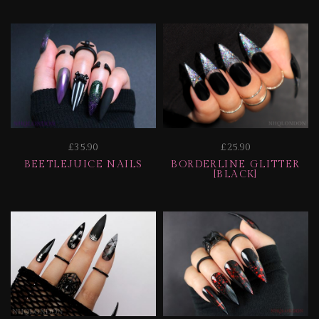
£35.90
£25.90
BEETLEJUICE NAILS
BORDERLINE GLITTER
[BLACK]