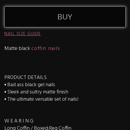
BUY
NAIL SIZE GUIDE
Matte black
coffin nails
PRODUCT DETAILS
▪️ Bad ass black gel nails
▪️ Sleek and sultry matte finish
▪️ The ultimate versatile set of nails!
W E A R I N G
Long Coffin / Boxed:Reg Coffin