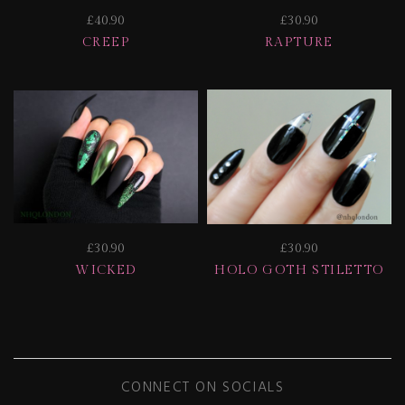
£40.90
£30.90
CREEP
RAPTURE
£30.90
£30.90
WICKED
HOLO GOTH STILETTO
CONNECT ON SOCIALS