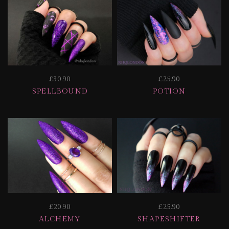
£30.90
£25.90
SPELLBOUND
POTION
£20.90
£25.90
ALCHEMY
SHAPESHIFTER