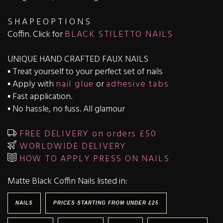
S H A P E O P T I O N S
Coffin. Click for
BLACK STILETTO NAILS
UNIQUE HAND CRAFTED FAUX NAILS
▪️ Treat yourself to your perfect set of nails
▪️ Apply with
nail glue
or
adhesive tabs
▪️ Fast application.
▪️ No hassle, no fuss. All glamour
FREE DELIVERY on orders £50
WORLDWIDE DELIVERY
HOW TO APPLY PRESS ON NAILS
Matte Black Coffin Nails listed in:
NAILS
PRICES STARTING FROM UNDER £25