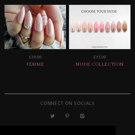
£30.90
£15.90
FEMME
NUDE COLLECTION
CONNECT ON SOCIALS