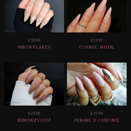
£20.90
£22.90
SNOWFLAKES
COSMIC NUDE
£25.90
£25.90
RENDEZVOUZ
FEMME X CHROME