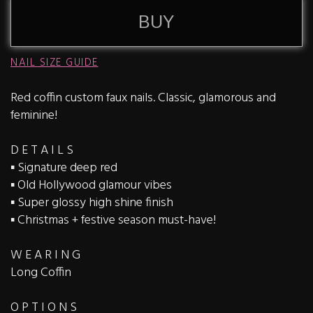
BUY
NAIL SIZE GUIDE
Red coffin custom faux nails. Classic, glamorous and
feminine!
D E T A I L S
▪️ Signature deep red
▪️ Old Hollywood glamour vibes
▪️ Super glossy high shine finish
▪️ Christmas + festive season must-have!
W E A R I N G
Long Coffin
O P T I O N S