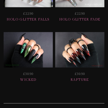
£22.90
£22.90
HOLO GLITTER FALLS
HOLO GLITTER FADE
£30.90
£30.90
WICKED
RAPTURE