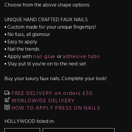
Choose from the above shape options
UNIQUE HAND CRAFTED FAUX NAILS
▪️ Custom made for your unique fingertips!
▪️ No fuss, all glamour
▪️ Easy to apply
▪️ Nail the trends
▪️ Apply with
nail glue
or
adhesive tabs
▪️ Stay put til you're on to the next set
Buy your luxury faux nails. Complete your look!
FREE DELIVERY on orders £50
WORLDWIDE DELIVERY
HOW TO APPLY PRESS ON NAILS
HOLLYWOOD listed in: