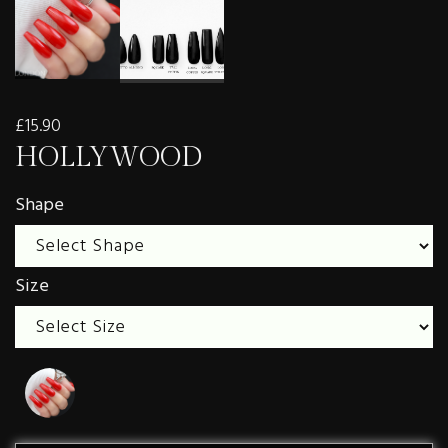
£15.90
HOLLYWOOD
Shape
Size