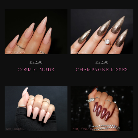
£22.90
£22.90
COSMIC NUDE
CHAMPAGNE KISSES