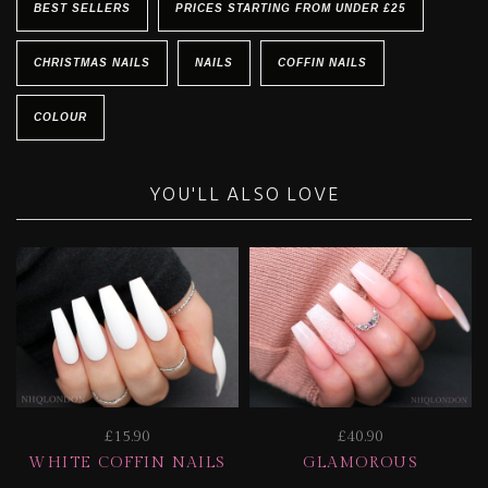
BEST SELLERS
PRICES STARTING FROM UNDER £25
CHRISTMAS NAILS
NAILS
COFFIN NAILS
COLOUR
YOU'LL ALSO LOVE
£15.90
£40.90
WHITE COFFIN NAILS
GLAMOROUS