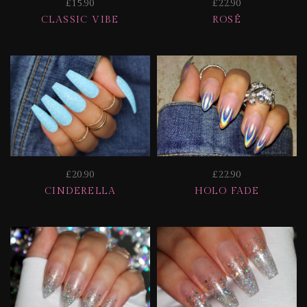
£15.90
£22.90
CLASSIC VIBE
ROSÉ
£20.90
£22.90
CINDERELLA
HOLO FADE