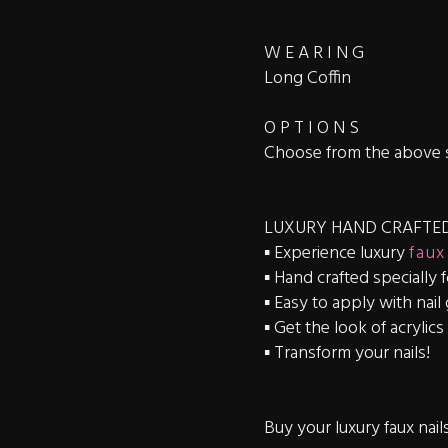
W E A R I N G
Long Coffin
O P T I O N S
Choose from the above 
LUXURY HAND CRAFTED
▪️ Experience luxury
faux
▪️ Hand crafted specially 
▪️ Easy to apply with nail
▪️ Get the look of acrylic
▪️ Transform your nails!
Buy your luxury faux nail