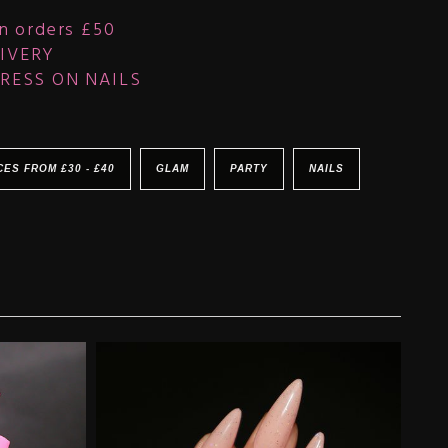
n orders £50
IVERY
RESS ON NAILS
CES FROM £30 - £40
GLAM
PARTY
NAILS