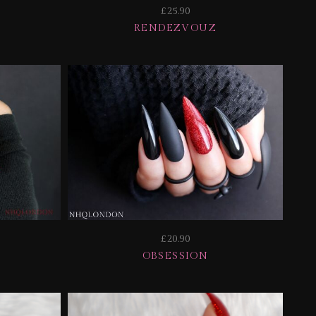
£25.90
RENDEZVOUZ
£20.90
OBSESSION