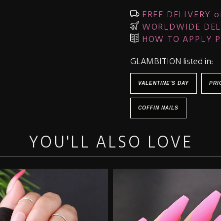
FREE DELIVERY o
WORLDWIDE DEL
HOW TO APPLY P
GLAMBITION listed in:
VALENTINE'S DAY
PRI
COFFIN NAILS
YOU'LL ALSO LOVE