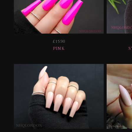
£15.90
PINK
S