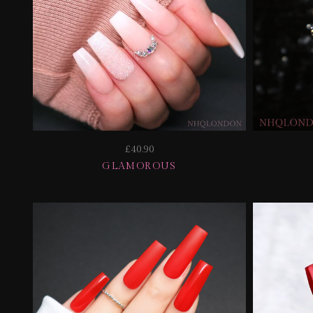
£40.90
GLAMOROUS