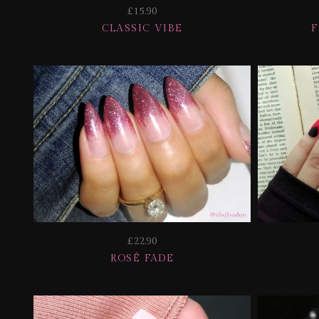
£15.90
CLASSIC VIBE
£22.90
ROSÉ FADE