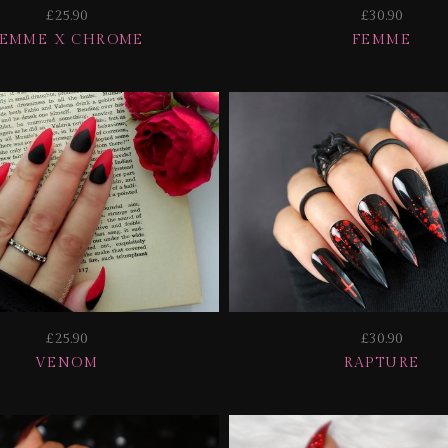
£25.90
£30.90
FEMME X CHROME
FEMME
£25.90
£30.90
VENOM
RAPTURE