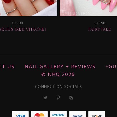
£25.90
£45.90
EOUS [RED CHROME]
FAIRYTALE
CT US
NAIL GALLERY + REVIEWS
GU
© NHQ 2026
CONNECT ON SOCIALS