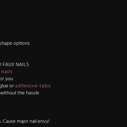
shape options
 FAUX NAILS
 nails
for you
 glue or
adhesive tabs
s without the hassle
s. Cause major nail envy!