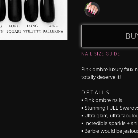
BU
NAIL SIZE GUIDE
Pink ombre luxury faux na
totally deserve it!
D E T A I L S
▪️ Pink ombre nails
▪️ Stunning FULL Swarovsk
▪️ Ultra glam, ultra fabulo
▪️ Incredible sparkle + sh
▪️ Barbie would be jealou