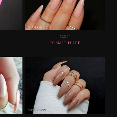
£22.90
COSMIC NUDE