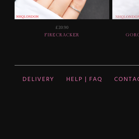
£20.90
FIRECRACKER
GORG
DELIVERY
HELP | FAQ
CONTA