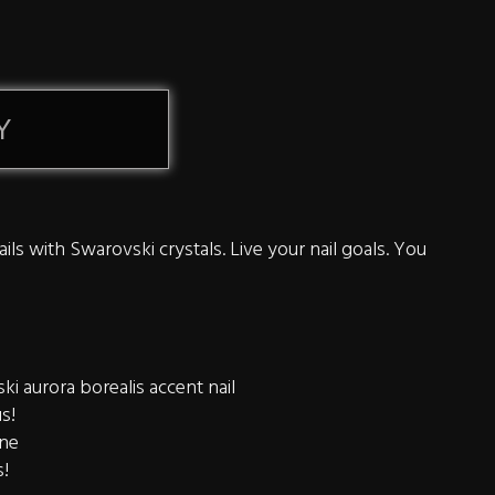
Y
ils with Swarovski crystals. Live your nail goals. You
i aurora borealis accent nail
us!
ine
s!