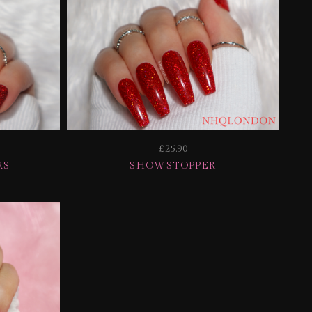
£25.90
RS
SHOWSTOPPER