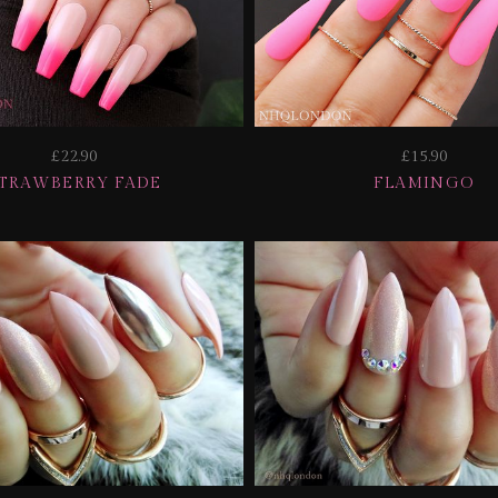
£22.90
£15.90
TRAWBERRY FADE
FLAMINGO