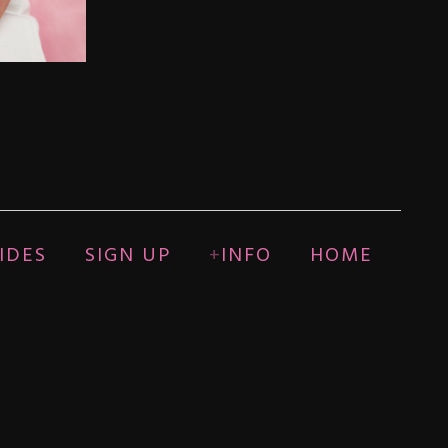
IDES
SIGN UP
INFO
HOME