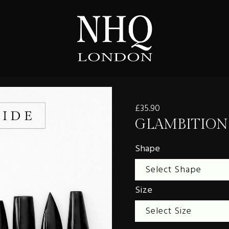
£35.90
GLAMBITION
Shape
Size