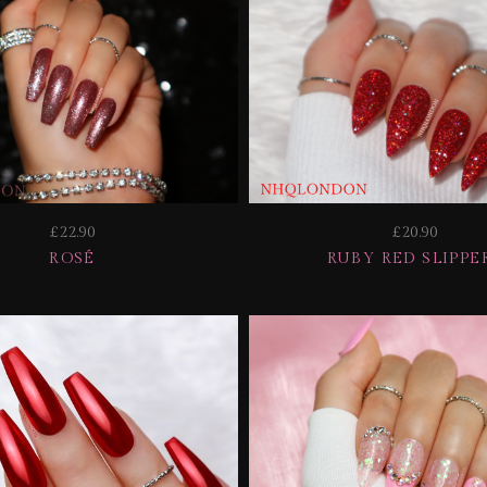
£22.90
£20.90
ROSÉ
RUBY RED SLIPPE