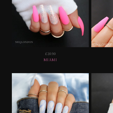
£20.90
MIAMI