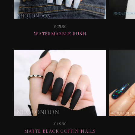
£25.90
WATERMARBLE RUSH
£15.90
MATTE BLACK COFFIN NAILS