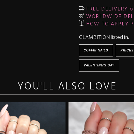
FREE DELIVERY o
WORLDWIDE DEL
HOW TO APPLY P
GLAMBITION listed in:
COFFIN NAILS
PRICES
VALENTINE'S DAY
YOU'LL ALSO LOVE