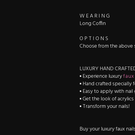
W E A R I N G
Long Coffin
O P T I O N S
Choose from the above 
LUXURY HAND CRAFTED
▪️ Experience luxury
faux
▪️ Hand crafted specially 
▪️ Easy to apply with nail
▪️ Get the look of acrylic
▪️ Transform your nails!
Buy your luxury faux nail