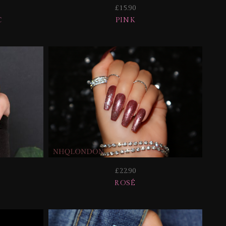
£15.90
C
PINK
£22.90
ROSÉ