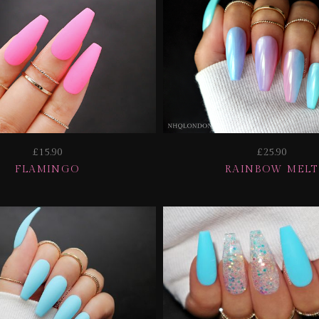
£15.90
£25.90
FLAMINGO
RAINBOW MELT