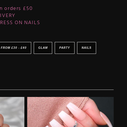
n orders £50
IVERY
RESS ON NAILS
 FROM £30 - £40
GLAM
PARTY
NAILS