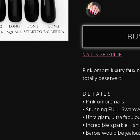
BU
NAIL SIZE GUIDE
Pink ombre luxury faux na
totally deserve it!
D E T A I L S
▪️ Pink ombre nails
▪️ Stunning FULL Swarovsk
▪️ Ultra glam, ultra fabulo
▪️ Incredible sparkle + sh
▪️ Barbie would be jealou