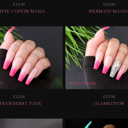
£15.90
£45.90
ITE COFFIN NAILS
MERMAID MAGI
£22.90
£35.90
TRAWBERRY FADE
GLAMBITION