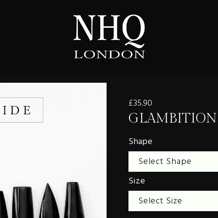
£35.90
GLAMBITION
Shape
Size