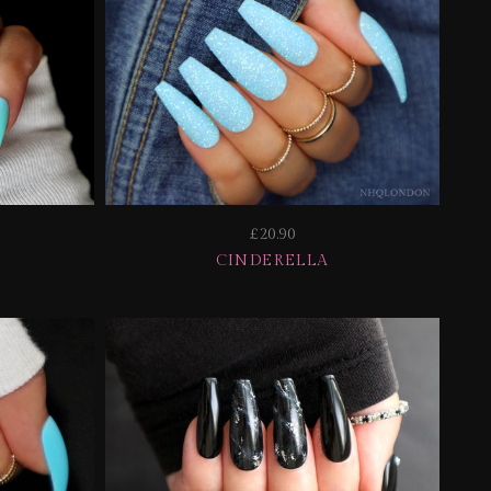
£20.90
CINDERELLA