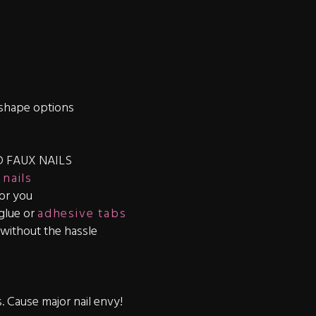
shape options
 FAUX NAILS
 nails
for you
 glue or
adhesive tabs
s without the hassle
s. Cause major nail envy!