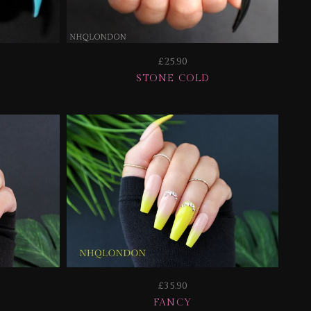
£25.90
STONE COLD
£35.90
E
FANCY