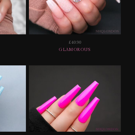
£40.90
GLAMOROUS