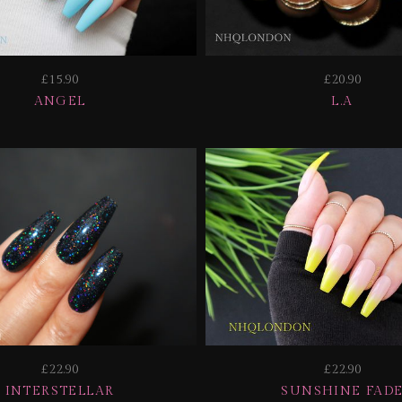
£15.90
£20.90
ANGEL
L.A
£22.90
£22.90
INTERSTELLAR
SUNSHINE FAD