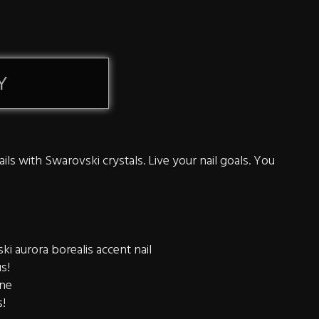
Y
ils with Swarovski crystals. Live your nail goals. You
i aurora borealis accent nail
us!
ine
s!