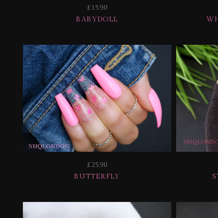
£15.90
BABYDOLL
WH
£25.90
BUTTERFLY
S