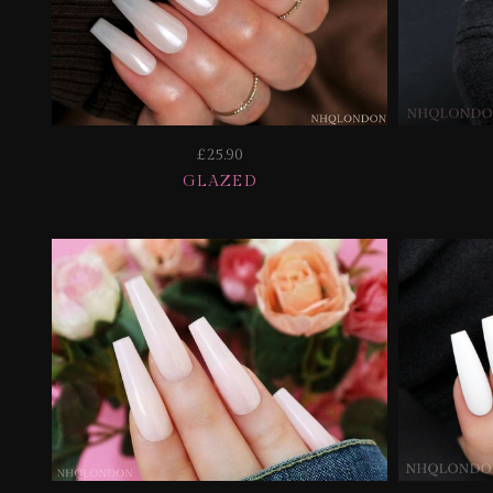
£25.90
GLAZED