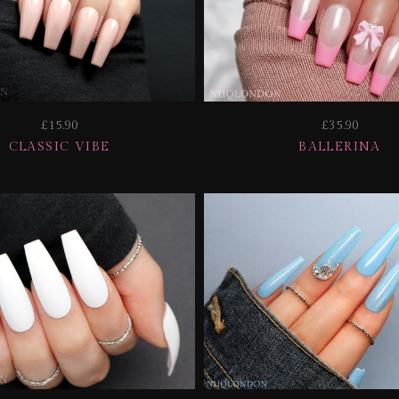
£15.90
£35.90
CLASSIC VIBE
BALLERINA