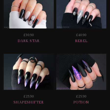
£30.90
£40.90
DARK STAR
REBEL
£25.90
£25.90
SHAPESHIFTER
POTION