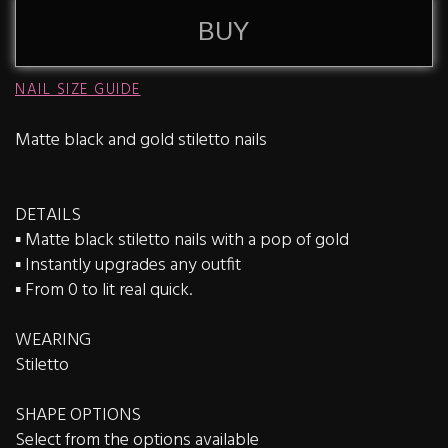
BUY
NAIL SIZE GUIDE
Matte black and gold stiletto nails
DETAILS
▪️ Matte black stiletto nails with a pop of gold
▪️ Instantly upgrades any outfit
▪️ From 0 to lit real quick.
WEARING
Stiletto
SHAPE OPTIONS
Select from the options available