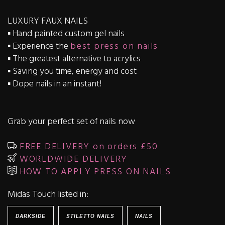
LUXURY FAUX NAILS
▪️ Hand painted custom gel nails
▪️ Experience the
best press on nails
▪️ The greatest alternative to acrylics
▪️ Saving you time, energy and cost
▪️ Dope nails in an instant!
Grab your perfect set of nails now
FREE DELIVERY on orders £50
WORLDWIDE DELIVERY
HOW TO APPLY PRESS ON NAILS
Midas Touch listed in:
DARKSIDE
STILETTO NAILS
NAILS