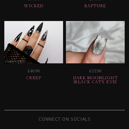
WICKED
RAPTURE
£40.90
£22.90
CREEP
DARK MOONLIGHT
[BLACK CAT'S EYE]
CONNECT ON SOCIALS