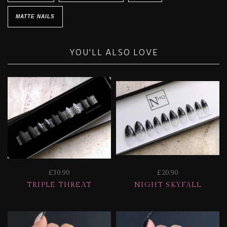
MATTE NAILS
YOU'LL ALSO LOVE
£30.90
£20.90
TRIPLE THREAT
NIGHT SKYFALL