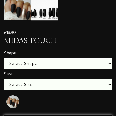
£18.90
MIDAS TOUCH
Shape
Size