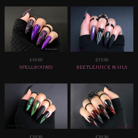
£30.90
£35.90
SPELLBOUND
BEETLEJUICE NAILS
£30.90
£30.90