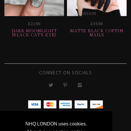
£22.90
£15.90
DARK MOONLIGHT
MATTE BLACK COFFIN
[BLACK CAT'S EYE]
NAILS
CONNECT ON SOCIALS
ECOMMERCE
NHQ LONDON uses cookies.
BY SUPADUPA