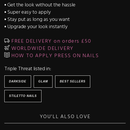
▪️ Get the look without the hassle
▪️ Super easy to apply
▪️ Stay put as long as you want
▪️ Upgrade your look instantly
FREE DELIVERY on orders £50
WORLDWIDE DELIVERY
HOW TO APPLY PRESS ON NAILS
Triple Threat listed in:
DARKSIDE
GLAM
BEST SELLERS
STILETTO NAILS
YOU'LL ALSO LOVE