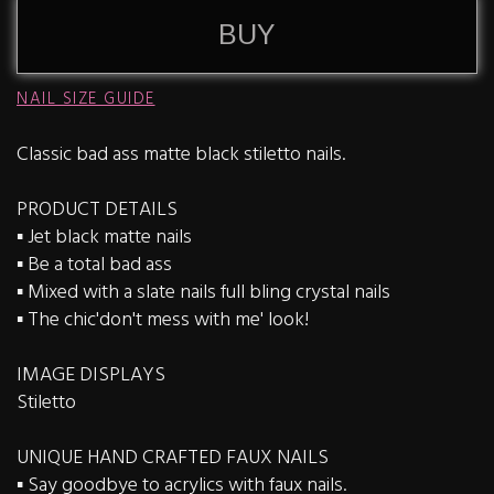
BUY
NAIL SIZE GUIDE
Classic bad ass matte black stiletto nails.
PRODUCT DETAILS
▪️ Jet black matte nails
▪️ Be a total bad ass
▪️ Mixed with a slate nails full bling crystal nails
▪️ The chic'don't mess with me' look!
IMAGE DISPLAYS
Stiletto
UNIQUE HAND CRAFTED FAUX NAILS
▪️ Say goodbye to acrylics with faux nails.