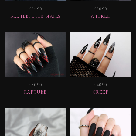
£35.90
£30.90
BEETLEJUICE NAILS
WICKED
£30.90
£40.90
RAPTURE
CREEP