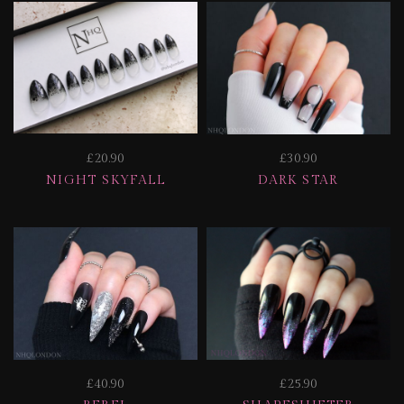
£20.90
£30.90
NIGHT SKYFALL
DARK STAR
£40.90
£25.90