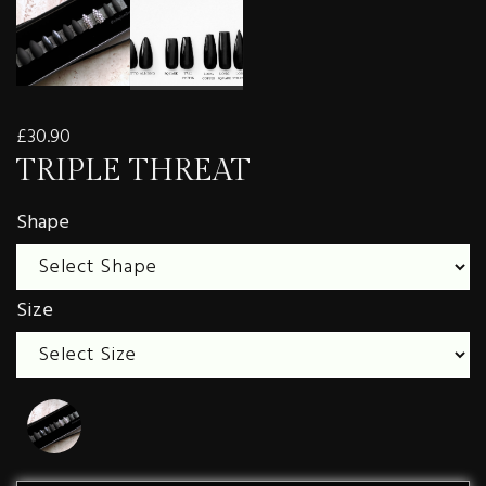
£30.90
TRIPLE THREAT
Shape
Size