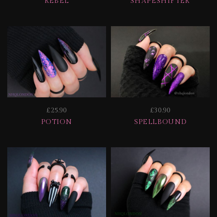
REBEL
SHAPESHIFTER
£25.90
£30.90
POTION
SPELLBOUND