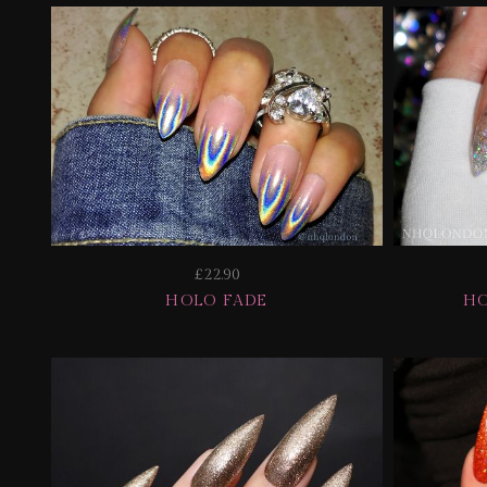
£22.90
HOLO FADE
HO