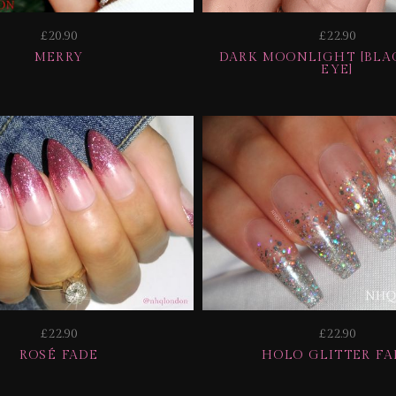
£20.90
£22.90
MERRY
DARK MOONLIGHT [BLAC
EYE]
£22.90
£22.90
ROSÉ FADE
HOLO GLITTER FA