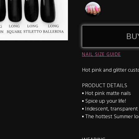
BU
NAIL SIZE GUIDE
Hot pink and glitter cust
PRODUCT DETAILS
▪️ Hot pink matte nails
▪️ Spice up your life!
▪️ Iridescent, transparent 
▪️ The hottest Summer l