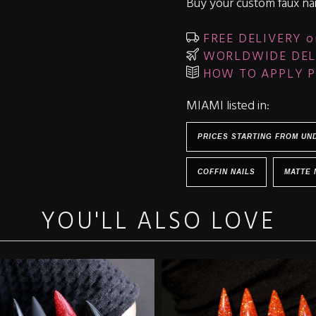
Buy your custom faux nai
FREE DELIVERY o
WORLDWIDE DEL
HOW TO APPLY P
MIAMI listed in:
PRICES STARTING FROM UN
COFFIN NAILS
MATTE 
YOU'LL ALSO LOVE