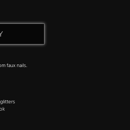
Y
om faux nails.
glitters
ook