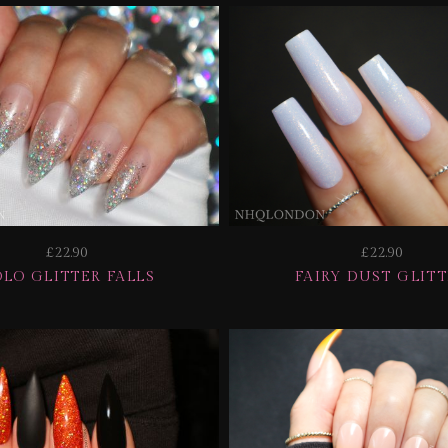
£22.90
£22.90
LO GLITTER FALLS
FAIRY DUST GLIT