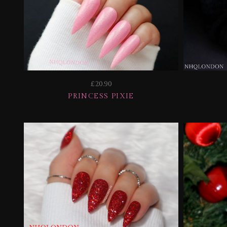
£20.90
PRINCESS PIXIE