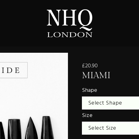
£20.90
MIAMI
Shape
Size