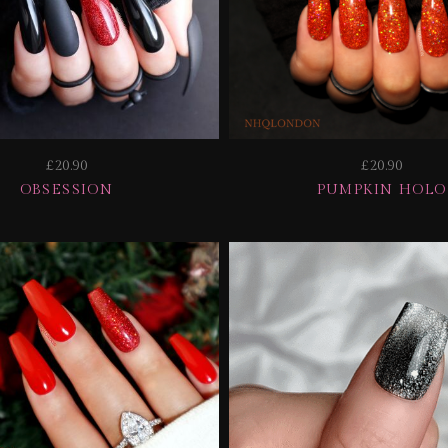
£20.90
£20.90
OBSESSION
PUMPKIN HOLO