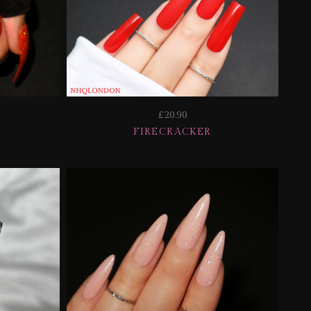
£20.90
FIRECRACKER