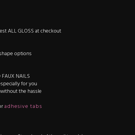
quest ALL GLOSS at checkout
shape options
 FAUX NAILS
especially for you
s without the hassle
or
adhesive tabs