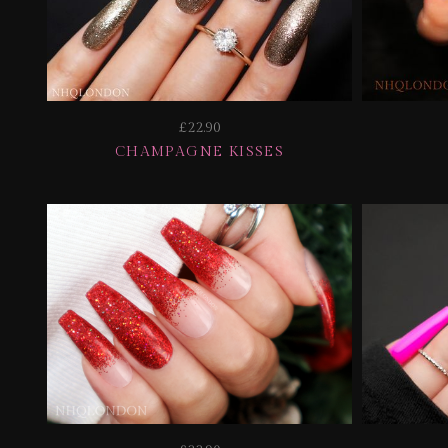
£22.90
CHAMPAGNE KISSES