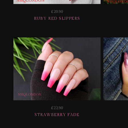
£20.90
RUBY RED SLIPPERS
£22.90
STRAWBERRY FADE