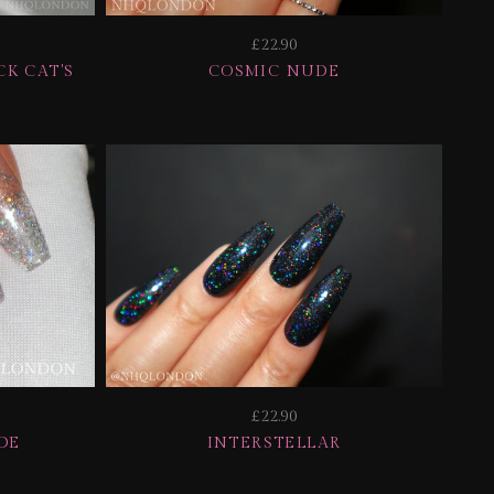
£22.90
K CAT'S
COSMIC NUDE
£22.90
DE
INTERSTELLAR