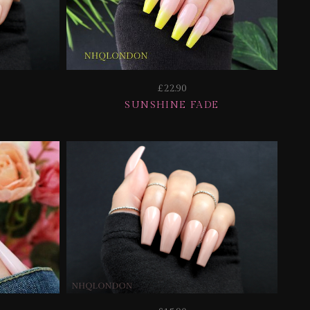
£22.90
SUNSHINE FADE