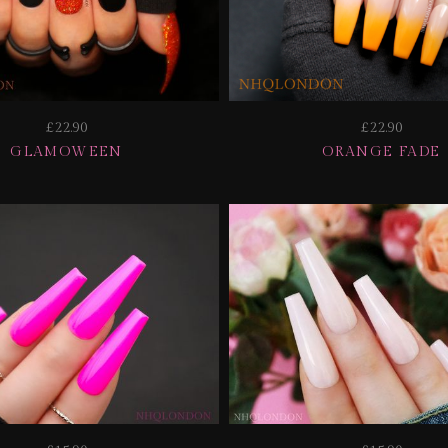
£22.90
£22.90
GLAMOWEEN
ORANGE FADE