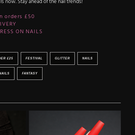
ls now. Stay ahead of the nail trends!
n orders £50
IVERY
RESS ON NAILS
DER £25
FESTIVAL
GLITTER
NAILS
NAILS
FANTASY