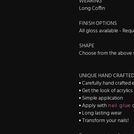
WEARING
Long Coffin
FINISH OPTIONS
All gloss available - Re
SHAPE
Choose from the above 
UNIQUE HAND CRAFTED
▪️ Carefully hand crafted 
▪️ Get the look of acrylic
▪️ Simple application
▪️ Apply with
nail glue
▪️ Long lasting wear
▪️ Transform your nails!