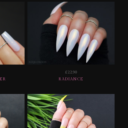
£22.90
TER
RADIANCE