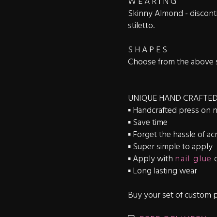
W E A R I N G
Skinny Almond - disconti
stiletto.
S H A P E S
Choose from the above 
UNIQUE HAND CRAFTED
▪️ Handcrafted press on n
▪️ Save time
▪️ Forget the hassle of acr
▪️ Super simple to apply
▪️ Apply with
nail glue
▪️ Long lasting wear
Buy your set of custom p