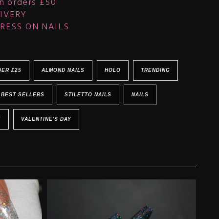
n orders £50
IVERY
RESS ON NAILS
DER £25
ALMOND NAILS
HOLO
TRENDING
BEST SELLERS
STILETTO NAILS
NAILS
E
VALENTINE'S DAY