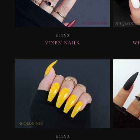
£15.90
VIXEN NAILS
WH
£15.90