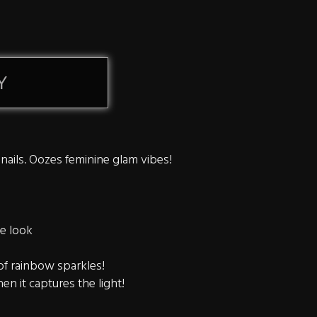
Y
 nails. Oozes feminine glam vibes!
re look
 of rainbow sparkles!
en it captures the light!