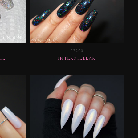
£22.90
DE
INTERSTELLAR