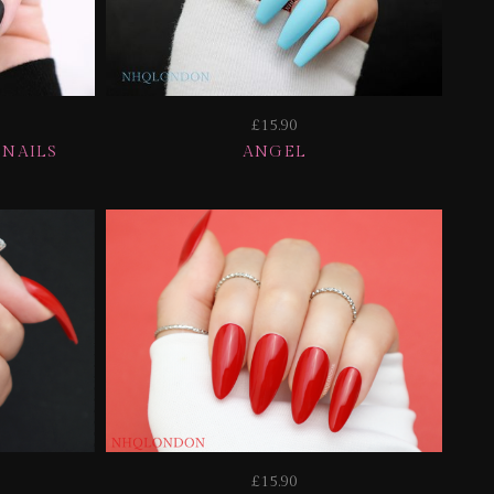
£15.90
 NAILS
ANGEL
£15.90