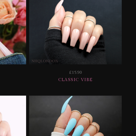
£15.90
CLASSIC VIBE