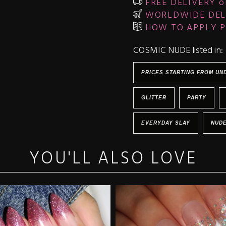
FREE DELIVERY o
WORLDWIDE DEL
HOW TO APPLY P
COSMIC NUDE listed in:
PRICES STARTING FROM UN
GLITTER
PARTY
EVERYDAY SLAY
NUD
YOU'LL ALSO LOVE