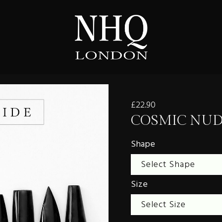
£22.90
COSMIC NU
Shape
Size