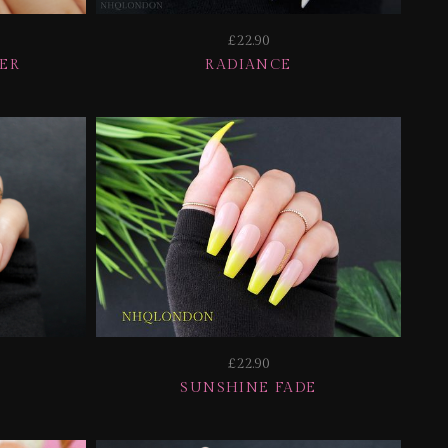
£22.90
TER
RADIANCE
£22.90
SUNSHINE FADE