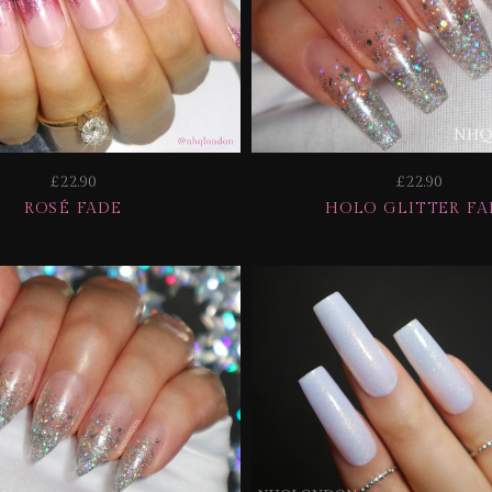
£22.90
£22.90
ROSÉ FADE
HOLO GLITTER FA