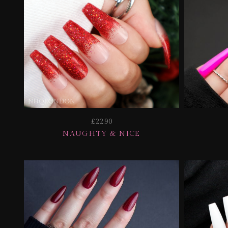
£22.90
NAUGHTY & NICE