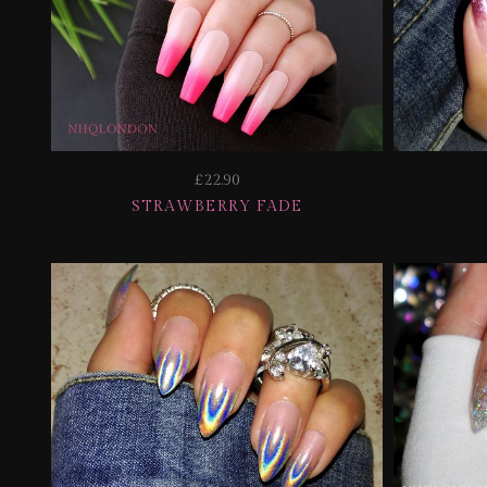
£22.90
STRAWBERRY FADE