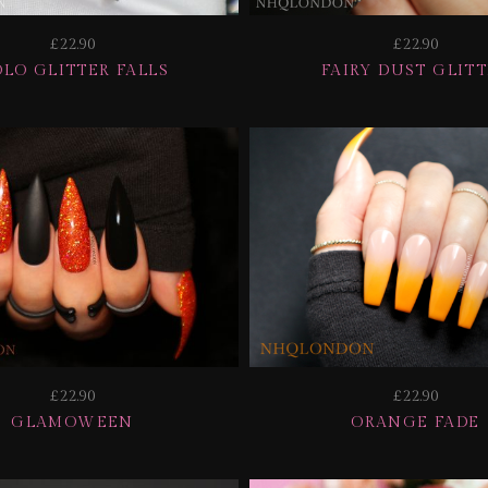
£22.90
£22.90
LO GLITTER FALLS
FAIRY DUST GLIT
£22.90
£22.90
GLAMOWEEN
ORANGE FADE