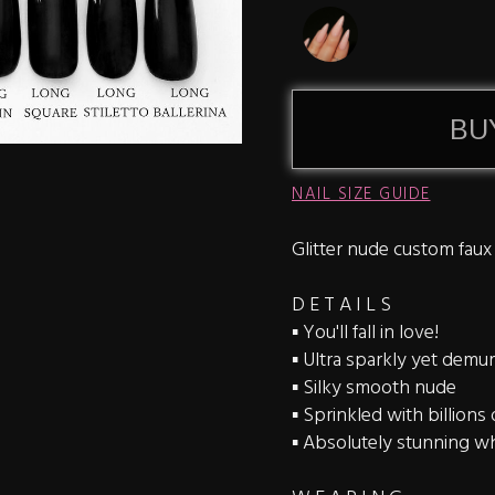
BU
NAIL SIZE GUIDE
Glitter nude custom faux
D E T A I L S
▪️ You'll fall in love!
▪️ Ultra sparkly yet demu
▪️ Silky smooth nude
▪️ Sprinkled with billions
▪️ Absolutely stunning wh