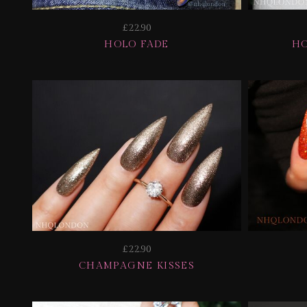
£22.90
HOLO FADE
HO
£22.90
CHAMPAGNE KISSES