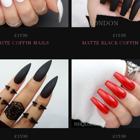
£15.90
£15.90
ITE COFFIN NAILS
MATTE BLACK COFFIN
£15.90
£15.90