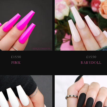
£15.90
£15.90
PINK
BABYDOLL