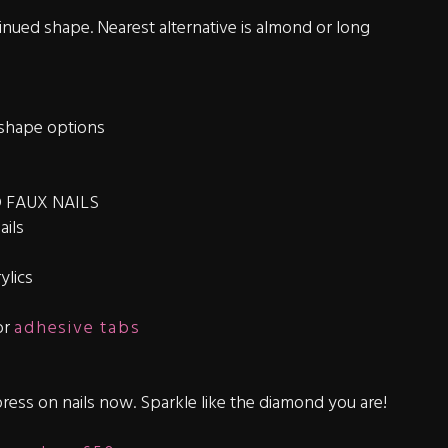
nued shape. Nearest alternative is almond or long
shape options
 FAUX NAILS
ails
ylics
or
adhesive tabs
ress on nails now. Sparkle like the diamond you are!