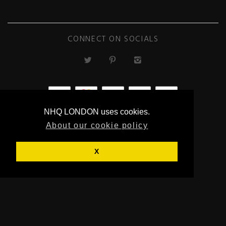
CONNECT ON SOCIALS
NHQ LONDON uses cookies.
ECOMMERCE
About our cookie policy
BY SUPADUPA
X