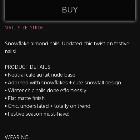
BUY
NAIL SIZE GUIDE
Snowflake almond nails. Updated chic twist on festive
nails!
PRODUCT DETAILS
▪️ Neutral cafe au lait nude base
▪️ Adorned with snowflakes + cute snowfall design
▪️ Winter chic nails done effortlessly!
▪️ Flat matte finish
▪️ Chic, understated + totally on trend!
▪️ Festive season must-have!
WEARING: