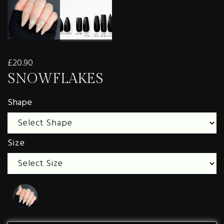
£20.90
SNOWFLAKES
Shape
Size