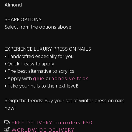
Almond
SHAPE OPTIONS
Select from the options above
EXPERIENCE LUXURY PRESS ON NAILS
▪️ Handcrafted especially for you
▪️ Quick + easy to apply
▪️ The best alternative to acrylics
▪️ Apply with
glue
or
adhesive tabs
▪️ Take your nails to the next level!
Sleigh the trends! Buy your set of winter press on nails
now!
FREE DELIVERY on orders £50
WORLDWIDE DELIVERY