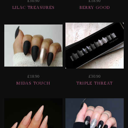
£30.90
£18.90
LILAC TREASURES
BERRY GOOD
£18.90
£30.90
MIDAS TOUCH
TRIPLE THREAT