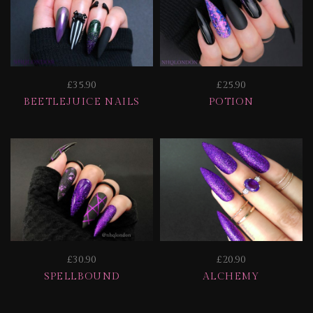
£35.90
£25.90
BEETLEJUICE NAILS
POTION
£30.90
£20.90
SPELLBOUND
ALCHEMY