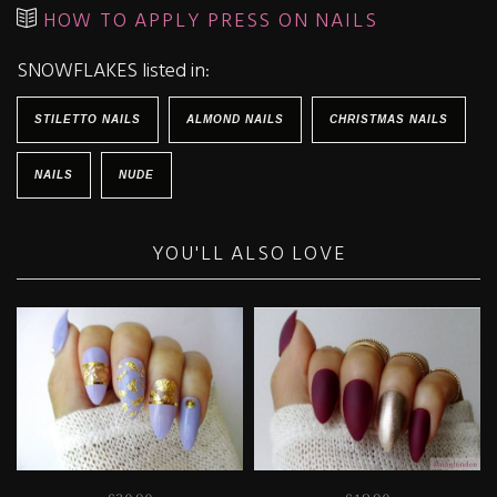
HOW TO APPLY PRESS ON NAILS
SNOWFLAKES listed in:
STILETTO NAILS
ALMOND NAILS
CHRISTMAS NAILS
NAILS
NUDE
YOU'LL ALSO LOVE