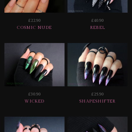
£22.90
£40.90
COSMIC NUDE
REBEL
£30.90
£25.90
WICKED
SHAPESHIFTER